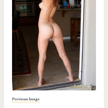
Previous Image