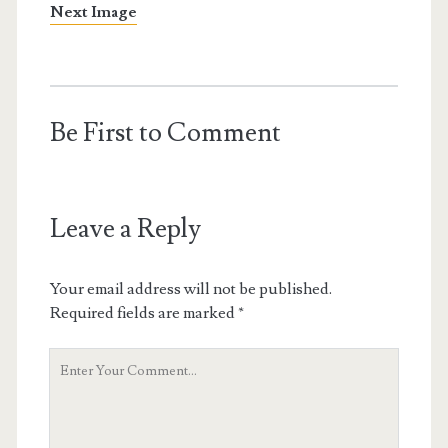
Next Image
Be First to Comment
Leave a Reply
Your email address will not be published.
Required fields are marked
*
Your
Comment