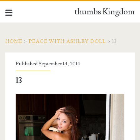
thumbs Kingdom
HOME
>
PEACE WITH ASHLEY DOLL
>
13
Published September 14, 2014
13