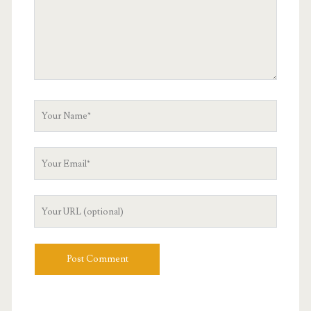
Your
Name
Your
Email
Your
Website
URL