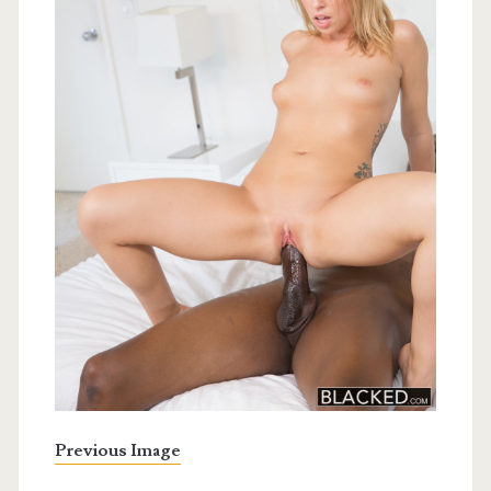
Previous Image