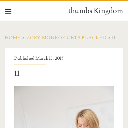
thumbs Kingdom
HOME
>
ZOEY MONROE GETS BLACKED
>
11
Published March 13, 2015
11